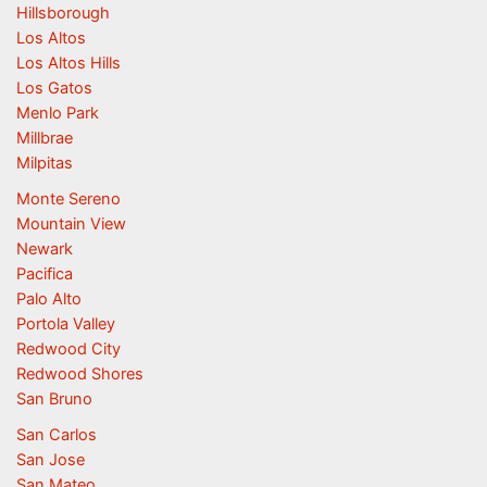
Hillsborough
Los Altos
Los Altos Hills
Los Gatos
Menlo Park
Millbrae
Milpitas
Monte Sereno
Mountain View
Newark
Pacifica
Palo Alto
Portola Valley
Redwood City
Redwood Shores
San Bruno
San Carlos
San Jose
San Mateo