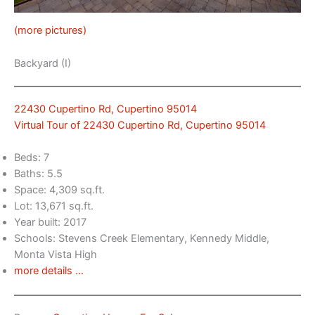
(more pictures)
Backyard (I)
22430 Cupertino Rd, Cupertino 95014
Virtual Tour of 22430 Cupertino Rd, Cupertino 95014
Beds: 7
Baths: 5.5
Space: 4,309 sq.ft.
Lot: 13,671 sq.ft.
Year built: 2017
Schools: Stevens Creek Elementary, Kennedy Middle,
Monta Vista High
more details …