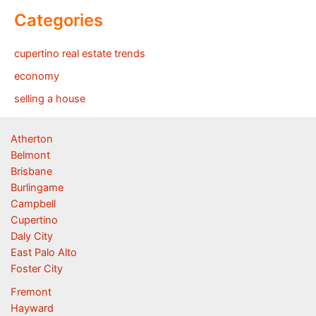
Categories
cupertino real estate trends
economy
selling a house
Atherton
Belmont
Brisbane
Burlingame
Campbell
Cupertino
Daly City
East Palo Alto
Foster City
Fremont
Hayward