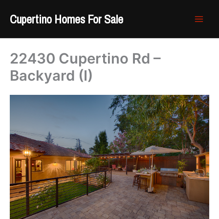
Skip
Cupertino Homes For Sale
to
content
22430 Cupertino Rd –
Backyard (I)