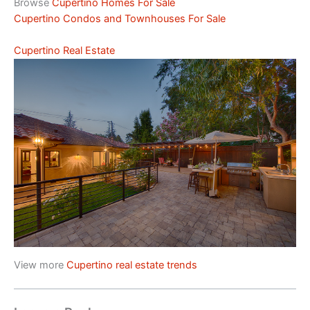
Browse
Cupertino Homes For Sale
Cupertino Condos and Townhouses For Sale
Cupertino Real Estate
View more
Cupertino real estate trends