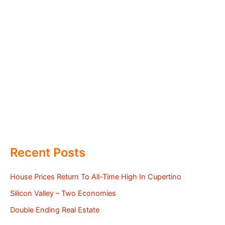
Recent Posts
House Prices Return To All-Time High In Cupertino
Silicon Valley – Two Economies
Double Ending Real Estate