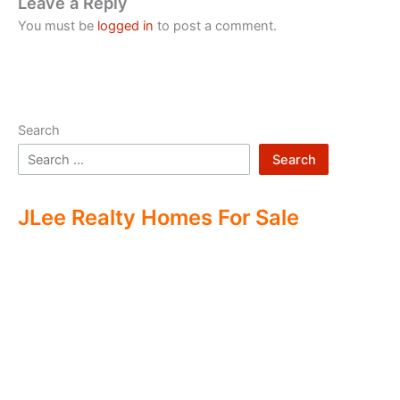
Leave a Reply
You must be
logged in
to post a comment.
Search
Search
JLee Realty Homes For Sale