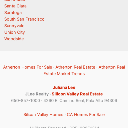
Santa Clara
Saratoga
South San Francisco
Sunnyvale
Union City
Woodside
Atherton Homes For Sale
·
Atherton Real Estate
·
Atherton Real
Estate Market Trends
Juliana Lee
JLee Realty ·
Silicon Valley Real Estate
650-857-1000 · 4260 El Camino Real, Palo Alto 94306
Silicon Valley Homes
·
CA Homes For Sale