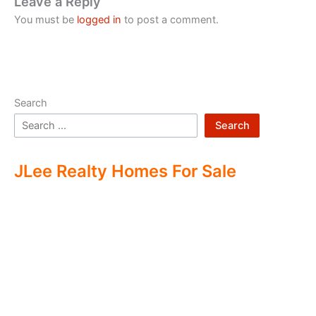
Leave a Reply
You must be
logged in
to post a comment.
Search
Search
JLee Realty Homes For Sale