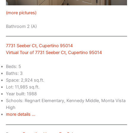
(more pictures)
Bathroom 2 (A)
7731 Seeber Ct, Cupertino 95014
Virtual Tour of 7731 Seeber Ct, Cupertino 95014
Beds: 5
Baths: 3
Space: 2,924 sq.ft.
Lot: 11,985 sq.ft.
Year built: 1988
Schools: Regnart Elementary, Kennedy Middle, Monta Vista
High
more details …