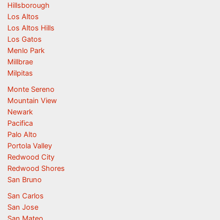
Hillsborough
Los Altos
Los Altos Hills
Los Gatos
Menlo Park
Millbrae
Milpitas
Monte Sereno
Mountain View
Newark
Pacifica
Palo Alto
Portola Valley
Redwood City
Redwood Shores
San Bruno
San Carlos
San Jose
San Mateo