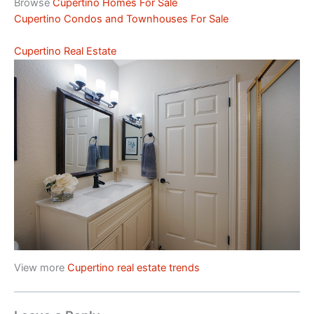
Browse
Cupertino Homes For Sale
Cupertino Condos and Townhouses For Sale
Cupertino Real Estate
View more
Cupertino real estate trends