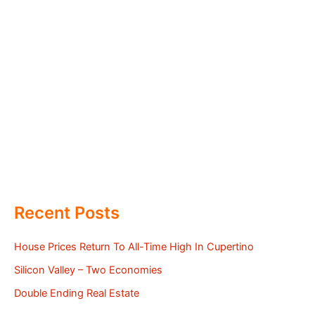
Recent Posts
House Prices Return To All-Time High In Cupertino
Silicon Valley – Two Economies
Double Ending Real Estate