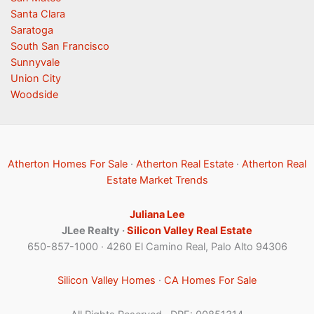
Santa Clara
Saratoga
South San Francisco
Sunnyvale
Union City
Woodside
Atherton Homes For Sale
·
Atherton Real Estate
·
Atherton Real
Estate Market Trends
Juliana Lee
JLee Realty ·
Silicon Valley Real Estate
650-857-1000 · 4260 El Camino Real, Palo Alto 94306
Silicon Valley Homes
·
CA Homes For Sale