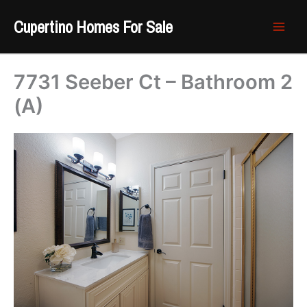
Skip
Cupertino Homes For Sale
to
content
7731 Seeber Ct – Bathroom 2
(A)