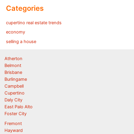
Categories
cupertino real estate trends
economy
selling a house
Atherton
Belmont
Brisbane
Burlingame
Campbell
Cupertino
Daly City
East Palo Alto
Foster City
Fremont
Hayward