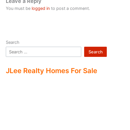
Leave a Reply
You must be
logged in
to post a comment.
Search
Search
JLee Realty Homes For Sale