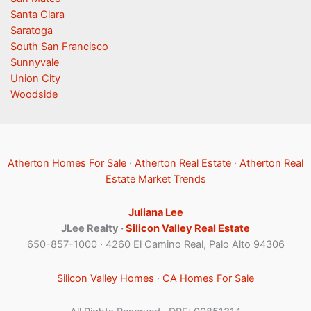
Santa Clara
Saratoga
South San Francisco
Sunnyvale
Union City
Woodside
Atherton Homes For Sale
·
Atherton Real Estate
·
Atherton Real
Estate Market Trends
Juliana Lee
JLee Realty ·
Silicon Valley Real Estate
650-857-1000 · 4260 El Camino Real, Palo Alto 94306
Silicon Valley Homes
·
CA Homes For Sale