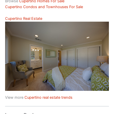
Browse
Cupertino Homes For Sale
Cupertino Condos and Townhouses For Sale
Cupertino Real Estate
View more
Cupertino real estate trends