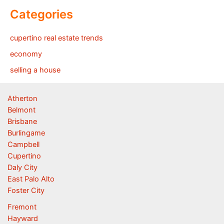
Categories
cupertino real estate trends
economy
selling a house
Atherton
Belmont
Brisbane
Burlingame
Campbell
Cupertino
Daly City
East Palo Alto
Foster City
Fremont
Hayward