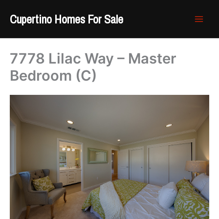
Skip
Cupertino Homes For Sale
to
content
7778 Lilac Way – Master
Bedroom (C)