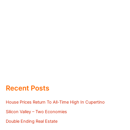
Recent Posts
House Prices Return To All-Time High In Cupertino
Silicon Valley – Two Economies
Double Ending Real Estate