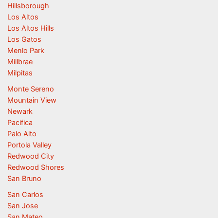
Hillsborough
Los Altos
Los Altos Hills
Los Gatos
Menlo Park
Millbrae
Milpitas
Monte Sereno
Mountain View
Newark
Pacifica
Palo Alto
Portola Valley
Redwood City
Redwood Shores
San Bruno
San Carlos
San Jose
San Mateo