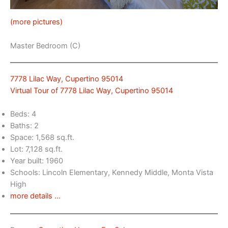
(more pictures)
Master Bedroom (C)
7778 Lilac Way, Cupertino 95014
Virtual Tour of 7778 Lilac Way, Cupertino 95014
Beds: 4
Baths: 2
Space: 1,568 sq.ft.
Lot: 7,128 sq.ft.
Year built: 1960
Schools: Lincoln Elementary, Kennedy Middle, Monta Vista
High
more details …