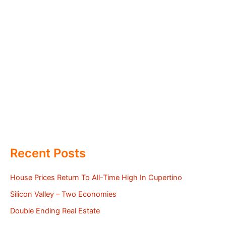
Recent Posts
House Prices Return To All-Time High In Cupertino
Silicon Valley – Two Economies
Double Ending Real Estate