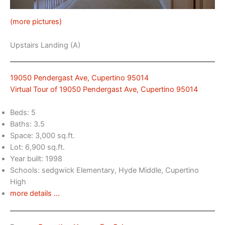
(more pictures)
Upstairs Landing (A)
19050 Pendergast Ave, Cupertino 95014
Virtual Tour of 19050 Pendergast Ave, Cupertino 95014
Beds: 5
Baths: 3.5
Space: 3,000 sq.ft.
Lot: 6,900 sq.ft.
Year built: 1998
Schools: sedgwick Elementary, Hyde Middle, Cupertino
High
more details …