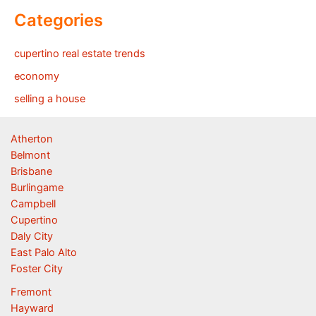
Categories
cupertino real estate trends
economy
selling a house
Atherton
Belmont
Brisbane
Burlingame
Campbell
Cupertino
Daly City
East Palo Alto
Foster City
Fremont
Hayward