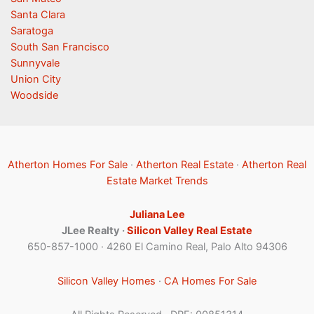
Santa Clara
Saratoga
South San Francisco
Sunnyvale
Union City
Woodside
Atherton Homes For Sale
·
Atherton Real Estate
·
Atherton Real
Estate Market Trends
Juliana Lee
JLee Realty ·
Silicon Valley Real Estate
650-857-1000 · 4260 El Camino Real, Palo Alto 94306
Silicon Valley Homes
·
CA Homes For Sale