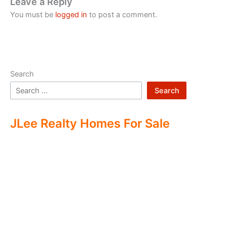
Leave a Reply
You must be
logged in
to post a comment.
Search
Search
JLee Realty Homes For Sale