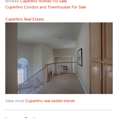
Browse
Cupertino Homes For Sale
Cupertino Condos and Townhouses For Sale
Cupertino Real Estate
View more
Cupertino real estate trends