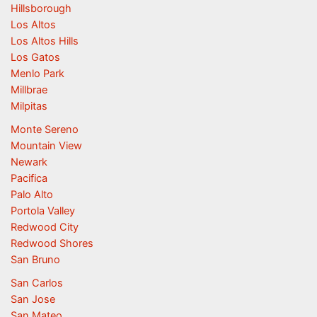
Hillsborough
Los Altos
Los Altos Hills
Los Gatos
Menlo Park
Millbrae
Milpitas
Monte Sereno
Mountain View
Newark
Pacifica
Palo Alto
Portola Valley
Redwood City
Redwood Shores
San Bruno
San Carlos
San Jose
San Mateo