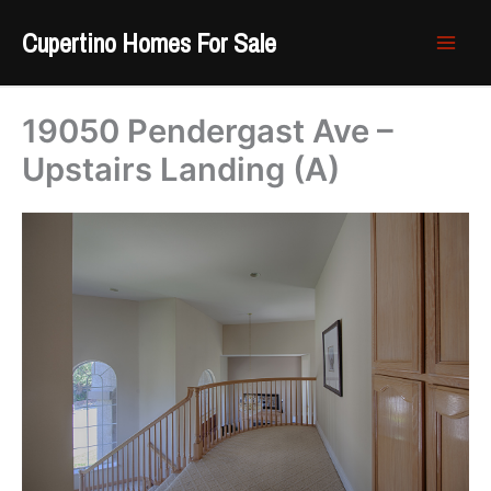
Skip
Cupertino Homes For Sale
to
content
19050 Pendergast Ave –
Upstairs Landing (A)