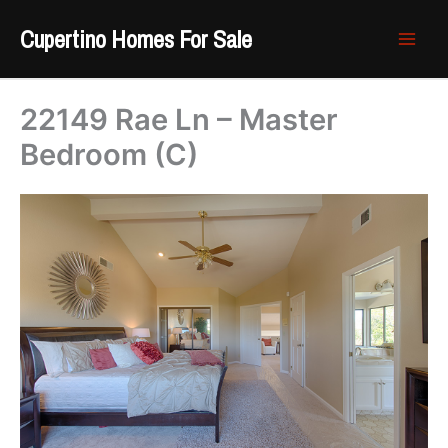
Skip
Cupertino Homes For Sale
to
content
22149 Rae Ln – Master
Bedroom (C)