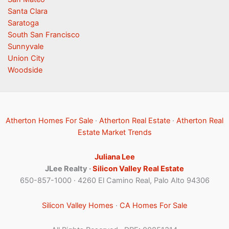
Santa Clara
Saratoga
South San Francisco
Sunnyvale
Union City
Woodside
Atherton Homes For Sale
·
Atherton Real Estate
·
Atherton Real
Estate Market Trends
Juliana Lee
JLee Realty ·
Silicon Valley Real Estate
650-857-1000 · 4260 El Camino Real, Palo Alto 94306
Silicon Valley Homes
·
CA Homes For Sale