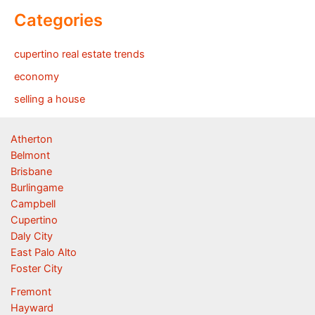
Categories
cupertino real estate trends
economy
selling a house
Atherton
Belmont
Brisbane
Burlingame
Campbell
Cupertino
Daly City
East Palo Alto
Foster City
Fremont
Hayward