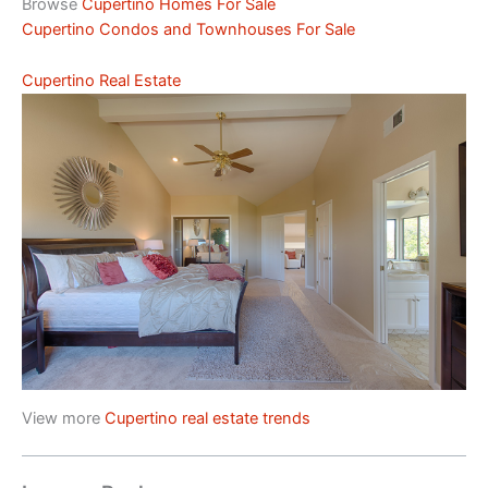
Browse
Cupertino Homes For Sale
Cupertino Condos and Townhouses For Sale
Cupertino Real Estate
View more
Cupertino real estate trends