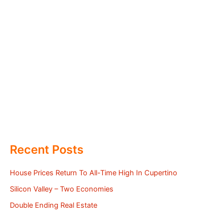
Recent Posts
House Prices Return To All-Time High In Cupertino
Silicon Valley – Two Economies
Double Ending Real Estate