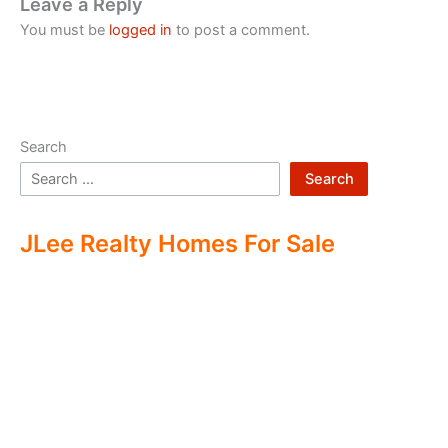
Leave a Reply
You must be
logged in
to post a comment.
Search
Search
JLee Realty Homes For Sale