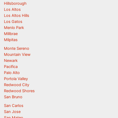
Hillsborough
Los Altos
Los Altos Hills
Los Gatos
Menlo Park
Millbrae
Milpitas
Monte Sereno
Mountain View
Newark
Pacifica
Palo Alto
Portola Valley
Redwood City
Redwood Shores
San Bruno
San Carlos
San Jose
San Mateo