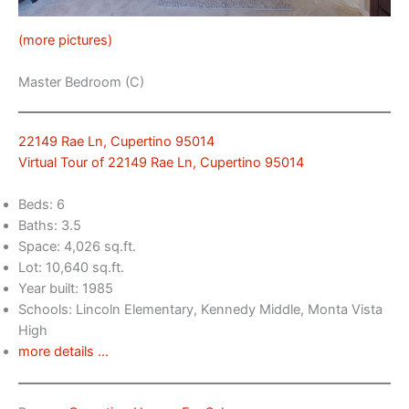
(more pictures)
Master Bedroom (C)
22149 Rae Ln, Cupertino 95014
Virtual Tour of 22149 Rae Ln, Cupertino 95014
Beds: 6
Baths: 3.5
Space: 4,026 sq.ft.
Lot: 10,640 sq.ft.
Year built: 1985
Schools: Lincoln Elementary, Kennedy Middle, Monta Vista
High
more details …