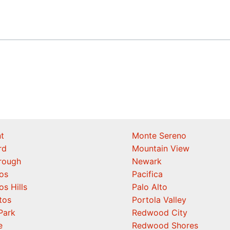
t
Monte Sereno
rd
Mountain View
orough
Newark
os
Pacifica
os Hills
Palo Alto
tos
Portola Valley
Park
Redwood City
e
Redwood Shores