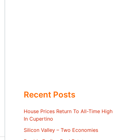
Recent Posts
House Prices Return To All-Time High
In Cupertino
Silicon Valley – Two Economies