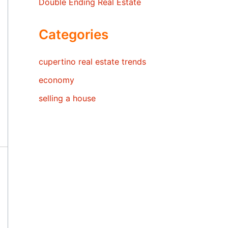
Double Ending Real Estate
Categories
cupertino real estate trends
economy
selling a house