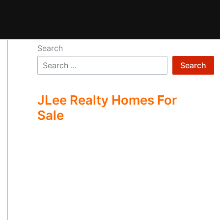
Search
Search
JLee Realty Homes For
Sale