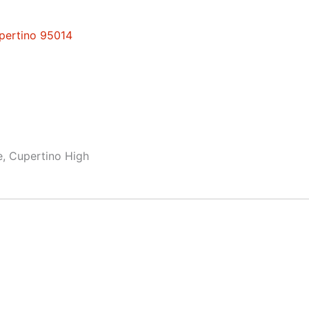
upertino 95014
e, Cupertino High