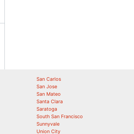
San Carlos
San Jose
San Mateo
Santa Clara
Saratoga
South San Francisco
Sunnyvale
Union City