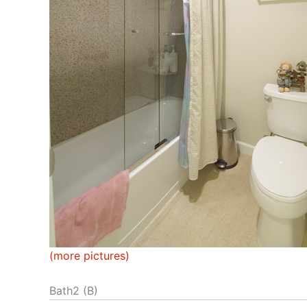
(more pictures)
Bath2 (B)