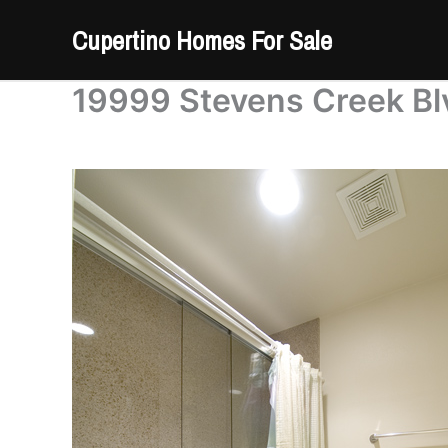
Skip
Cupertino Homes For Sale
to
content
19999 Stevens Creek Blv