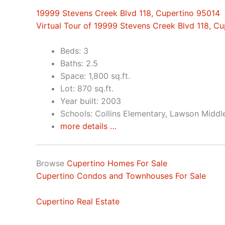
19999 Stevens Creek Blvd 118, Cupertino 95014
Virtual Tour of 19999 Stevens Creek Blvd 118, C
Beds: 3
Baths: 2.5
Space: 1,800 sq.ft.
Lot: 870 sq.ft.
Year built: 2003
Schools: Collins Elementary, Lawson Middl
more details …
Browse
Cupertino Homes For Sale
Cupertino Condos and Townhouses For Sale
Cupertino Real Estate