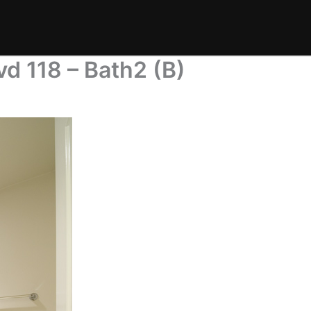
d 118 – Bath2 (B)