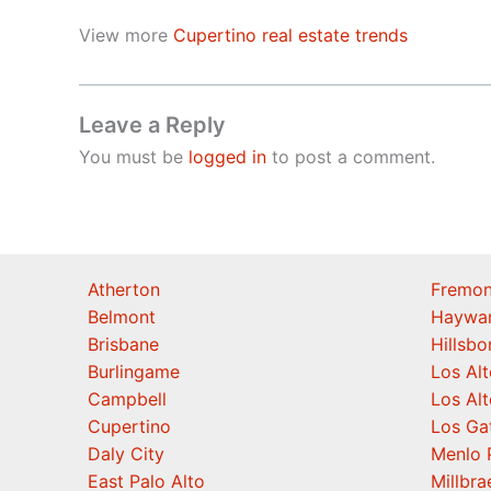
View more
Cupertino real estate trends
Leave a Reply
You must be
logged in
to post a comment.
Atherton
Fremon
Belmont
Haywa
Brisbane
Hillsb
Burlingame
Los Alt
Campbell
Los Alt
Cupertino
Los Ga
Daly City
Menlo 
East Palo Alto
Millbra