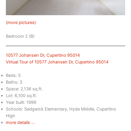
(more pictures)
Bedroom 2 (B)
10577 Johansen Dr, Cupertino 95014
Virtual Tour of 10577 Johansen Dr, Cupertino 95014
Beds: 5
Baths: 3
Space: 2,136 sq.ft.
Lot: 6,100 sq.ft.
Year built: 1999
Schools: Sedgwick Elementary, Hyde Middle, Cupertino
High
more details …