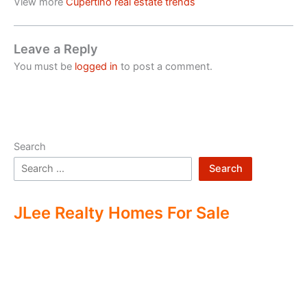
View more
Cupertino real estate trends
Leave a Reply
You must be
logged in
to post a comment.
Search
Search
JLee Realty Homes For Sale