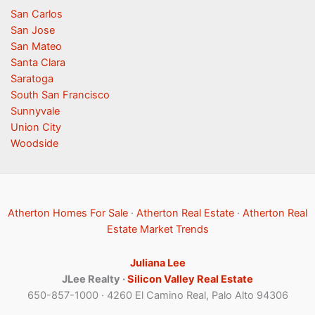
San Carlos
San Jose
San Mateo
Santa Clara
Saratoga
South San Francisco
Sunnyvale
Union City
Woodside
Atherton Homes For Sale
·
Atherton Real Estate
·
Atherton Real
Estate Market Trends
Juliana Lee
JLee Realty ·
Silicon Valley Real Estate
650-857-1000 · 4260 El Camino Real, Palo Alto 94306