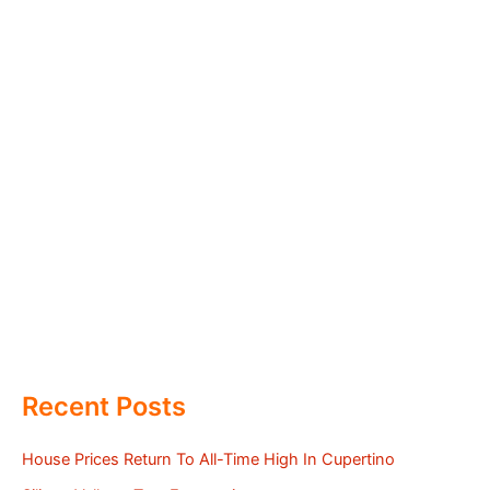
Recent Posts
House Prices Return To All-Time High In Cupertino