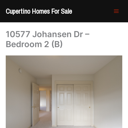
Skip
Cupertino Homes For Sale
to
content
10577 Johansen Dr –
Bedroom 2 (B)