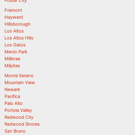
Foster City
Fremont
Hayward
Hillsborough
Los Altos
Los Altos Hills
Los Gatos
Menlo Park
Millbrae
Milpitas
Monte Sereno
Mountain View
Newark
Pacifica
Palo Alto
Portola Valley
Redwood City
Redwood Shores
San Bruno