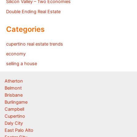
Silicon Valley – Two Economies
Double Ending Real Estate
Categories
cupertino real estate trends
economy
selling a house
Atherton
Belmont
Brisbane
Burlingame
Campbell
Cupertino
Daly City
East Palo Alto