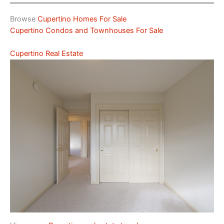
Browse
Cupertino Homes For Sale
Cupertino Condos and Townhouses For Sale
Cupertino Real Estate