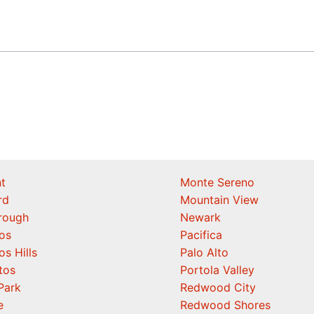
t
Monte Sereno
rd
Mountain View
orough
Newark
os
Pacifica
os Hills
Palo Alto
tos
Portola Valley
Park
Redwood City
e
Redwood Shores