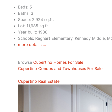
Beds: 5
Baths: 3
Space: 2,924 sq.ft.
Lot: 11,985 sq.ft.
Year built: 1988
Schools: Regnart Elementary, Kennedy Middle, Mo
more details …
Browse
Cupertino Homes For Sale
Cupertino Condos and Townhouses For Sale
Cupertino Real Estate