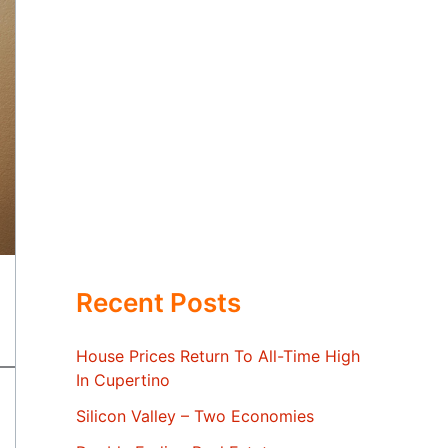
Recent Posts
House Prices Return To All-Time High
In Cupertino
Silicon Valley – Two Economies