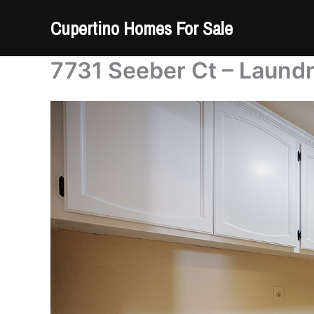
Skip
Cupertino Homes For Sale
to
content
7731 Seeber Ct – Laundr