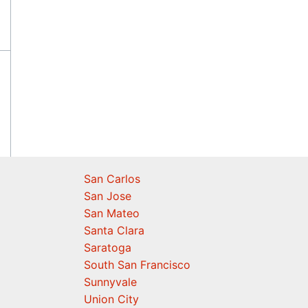
San Carlos
San Jose
San Mateo
Santa Clara
Saratoga
South San Francisco
Sunnyvale
Union City