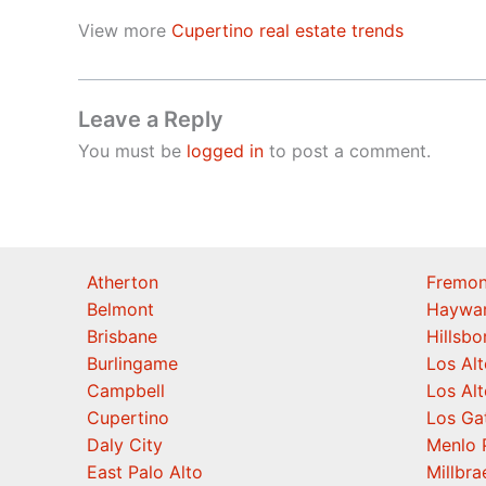
View more
Cupertino real estate trends
Leave a Reply
You must be
logged in
to post a comment.
Atherton
Fremon
Belmont
Haywa
Brisbane
Hillsb
Burlingame
Los Alt
Campbell
Los Alt
Cupertino
Los Ga
Daly City
Menlo 
East Palo Alto
Millbra