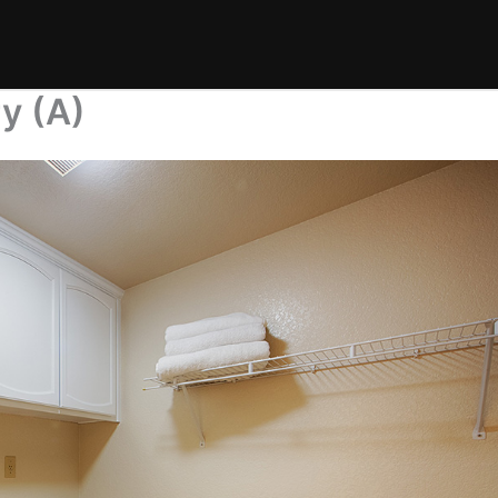
y (A)