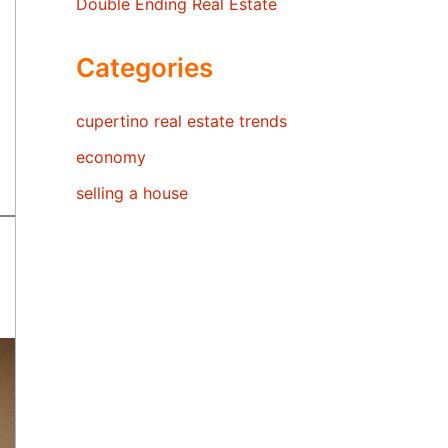
Double Ending Real Estate
Categories
cupertino real estate trends
economy
selling a house