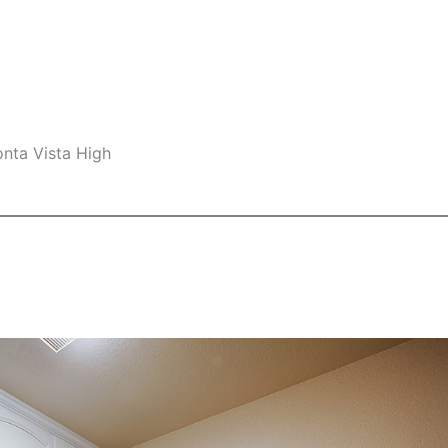
nta Vista High