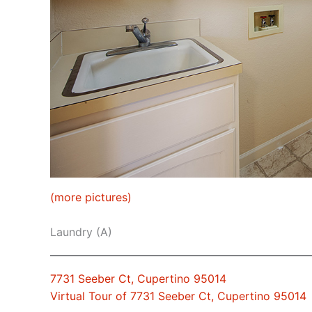
(more pictures)
Laundry (A)
7731 Seeber Ct, Cupertino 95014
Virtual Tour of 7731 Seeber Ct, Cupertino 95014