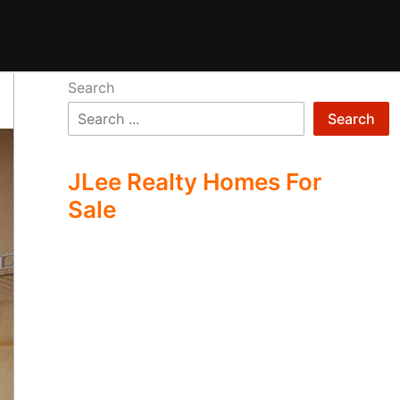
Search
Search
JLee Realty Homes For
Sale