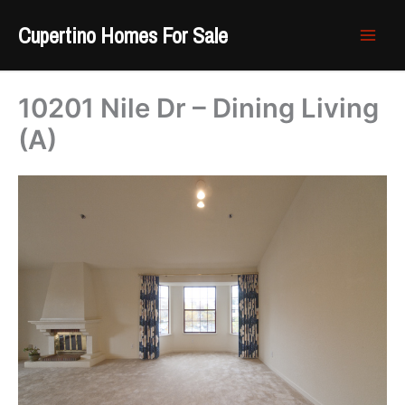
Skip
Cupertino Homes For Sale
to
content
10201 Nile Dr – Dining Living
(A)