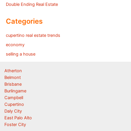
Double Ending Real Estate
Categories
cupertino real estate trends
economy
selling a house
Atherton
Belmont
Brisbane
Burlingame
Campbell
Cupertino
Daly City
East Palo Alto
Foster City