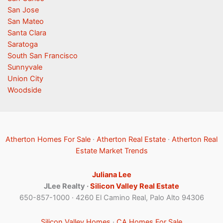
San Jose
San Mateo
Santa Clara
Saratoga
South San Francisco
Sunnyvale
Union City
Woodside
Atherton Homes For Sale
·
Atherton Real Estate
·
Atherton Real
Estate Market Trends
Juliana Lee
JLee Realty ·
Silicon Valley Real Estate
650-857-1000 · 4260 El Camino Real, Palo Alto 94306
Silicon Valley Homes
·
CA Homes For Sale