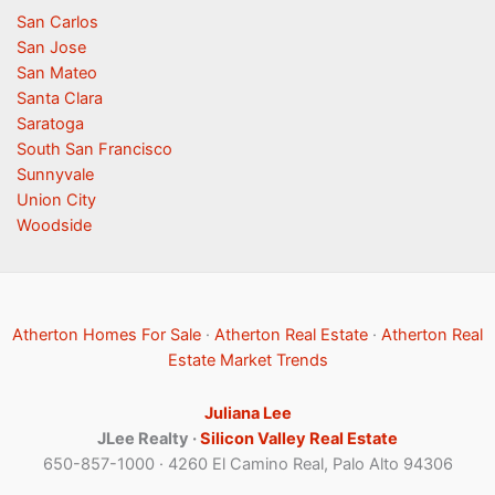
San Carlos
San Jose
San Mateo
Santa Clara
Saratoga
South San Francisco
Sunnyvale
Union City
Woodside
Atherton Homes For Sale
·
Atherton Real Estate
·
Atherton Real
Estate Market Trends
Juliana Lee
JLee Realty ·
Silicon Valley Real Estate
650-857-1000 · 4260 El Camino Real, Palo Alto 94306