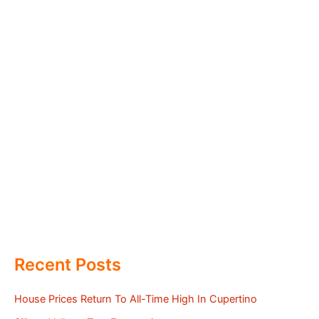
Recent Posts
House Prices Return To All-Time High In Cupertino