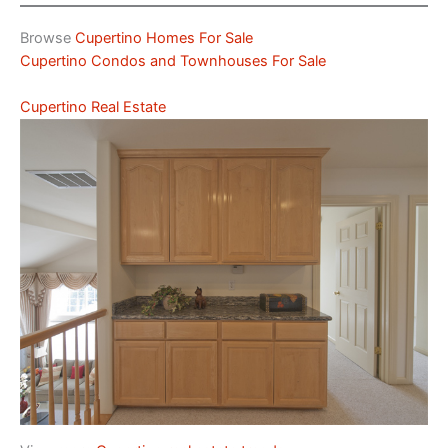
Browse
Cupertino Homes For Sale
Cupertino Condos and Townhouses For Sale
Cupertino Real Estate