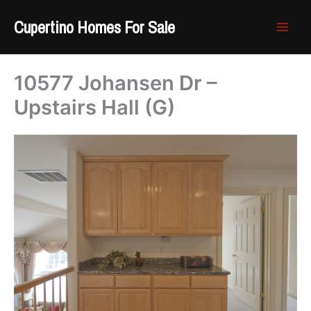
Skip
Cupertino Homes For Sale
to
content
10577 Johansen Dr –
Upstairs Hall (G)