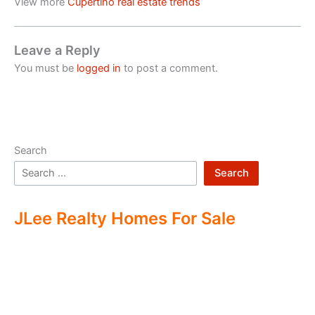
View more
Cupertino real estate trends
Leave a Reply
You must be
logged in
to post a comment.
Search
Search
JLee Realty Homes For Sale