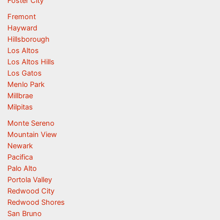
Foster City
Fremont
Hayward
Hillsborough
Los Altos
Los Altos Hills
Los Gatos
Menlo Park
Millbrae
Milpitas
Monte Sereno
Mountain View
Newark
Pacifica
Palo Alto
Portola Valley
Redwood City
Redwood Shores
San Bruno