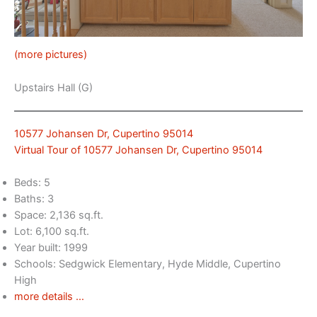
(more pictures)
Upstairs Hall (G)
10577 Johansen Dr, Cupertino 95014
Virtual Tour of 10577 Johansen Dr, Cupertino 95014
Beds: 5
Baths: 3
Space: 2,136 sq.ft.
Lot: 6,100 sq.ft.
Year built: 1999
Schools: Sedgwick Elementary, Hyde Middle, Cupertino
High
more details …