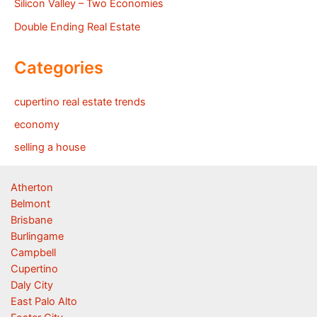
Silicon Valley – Two Economies
Double Ending Real Estate
Categories
cupertino real estate trends
economy
selling a house
Atherton
Belmont
Brisbane
Burlingame
Campbell
Cupertino
Daly City
East Palo Alto