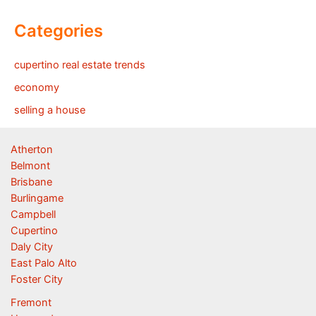
Categories
cupertino real estate trends
economy
selling a house
Atherton
Belmont
Brisbane
Burlingame
Campbell
Cupertino
Daly City
East Palo Alto
Foster City
Fremont