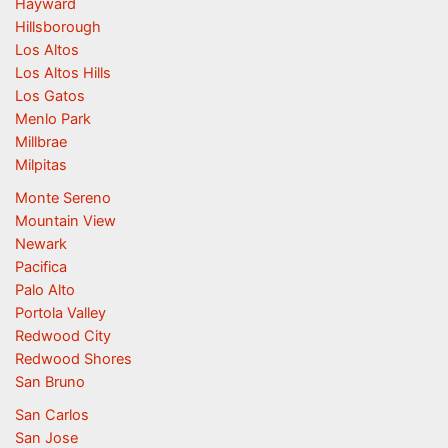
Hayward
Hillsborough
Los Altos
Los Altos Hills
Los Gatos
Menlo Park
Millbrae
Milpitas
Monte Sereno
Mountain View
Newark
Pacifica
Palo Alto
Portola Valley
Redwood City
Redwood Shores
San Bruno
San Carlos
San Jose