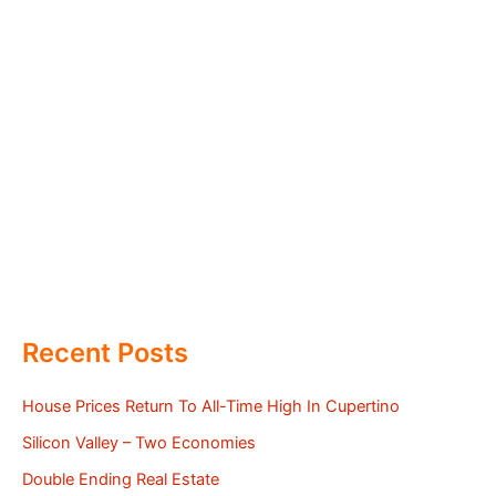
Recent Posts
House Prices Return To All-Time High In Cupertino
Silicon Valley – Two Economies
Double Ending Real Estate