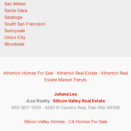
San Mateo
Santa Clara
Saratoga
South San Francisco
Sunnyvale
Union City
Woodside
Atherton Homes For Sale
·
Atherton Real Estate
·
Atherton Real
Estate Market Trends
Juliana Lee
JLee Realty ·
Silicon Valley Real Estate
650-857-1000 · 4260 El Camino Real, Palo Alto 94306
Silicon Valley Homes
·
CA Homes For Sale