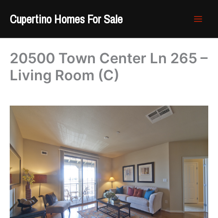
Skip
Cupertino Homes For Sale
to
content
20500 Town Center Ln 265 –
Living Room (C)