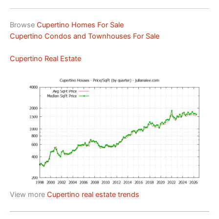
Browse
Cupertino Homes For Sale
Cupertino Condos and Townhouses For Sale
Cupertino Real Estate
View more
Cupertino real estate trends