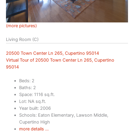
(more pictures)
Living Room (C)
20500 Town Center Ln 265, Cupertino 95014
Virtual Tour of 20500 Town Center Ln 265, Cupertino
95014
Beds: 2
Baths: 2
Space: 1116 sq.ft.
Lot: NA sq.ft.
Year built: 2006
Schools: Eaton Elementary, Lawson Middle,
Cupertino High
more details …