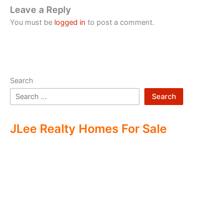
Leave a Reply
You must be
logged in
to post a comment.
Search
Search
JLee Realty Homes For Sale