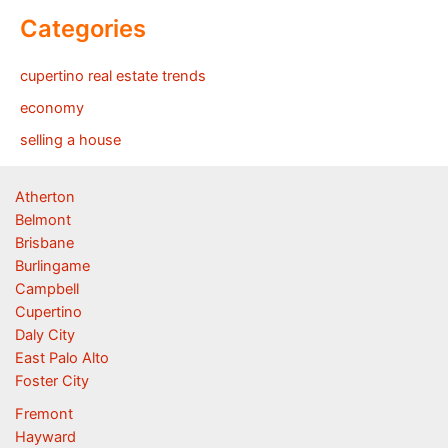
Categories
cupertino real estate trends
economy
selling a house
Atherton
Belmont
Brisbane
Burlingame
Campbell
Cupertino
Daly City
East Palo Alto
Foster City
Fremont
Hayward