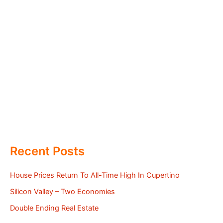
Recent Posts
House Prices Return To All-Time High In Cupertino
Silicon Valley – Two Economies
Double Ending Real Estate