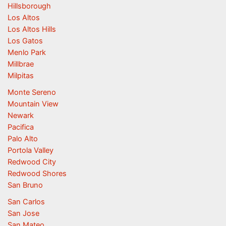
Hillsborough
Los Altos
Los Altos Hills
Los Gatos
Menlo Park
Millbrae
Milpitas
Monte Sereno
Mountain View
Newark
Pacifica
Palo Alto
Portola Valley
Redwood City
Redwood Shores
San Bruno
San Carlos
San Jose
San Mateo