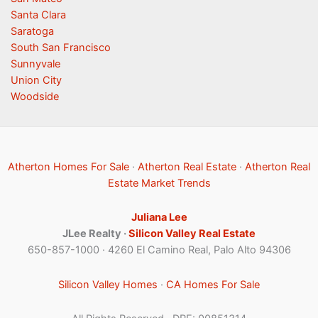
Santa Clara
Saratoga
South San Francisco
Sunnyvale
Union City
Woodside
Atherton Homes For Sale
·
Atherton Real Estate
·
Atherton Real
Estate Market Trends
Juliana Lee
JLee Realty ·
Silicon Valley Real Estate
650-857-1000 · 4260 El Camino Real, Palo Alto 94306
Silicon Valley Homes
·
CA Homes For Sale