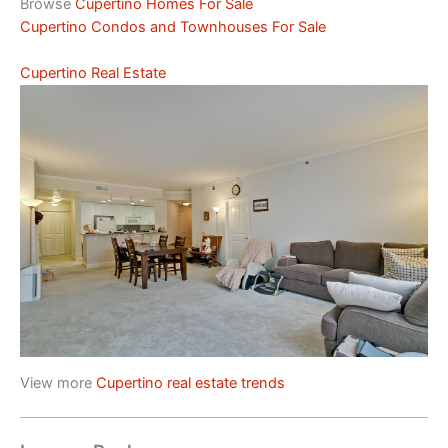
Browse
Cupertino Homes For Sale
Cupertino Condos and Townhouses For Sale
Cupertino Real Estate
View more
Cupertino real estate trends