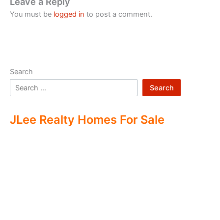
Leave a Reply
You must be
logged in
to post a comment.
Search
Search
JLee Realty Homes For Sale