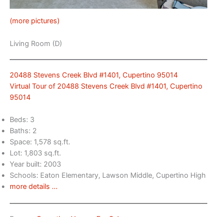
(more pictures)
Living Room (D)
20488 Stevens Creek Blvd #1401, Cupertino 95014
Virtual Tour of 20488 Stevens Creek Blvd #1401, Cupertino
95014
Beds: 3
Baths: 2
Space: 1,578 sq.ft.
Lot: 1,803 sq.ft.
Year built: 2003
Schools: Eaton Elementary, Lawson Middle, Cupertino High
more details …