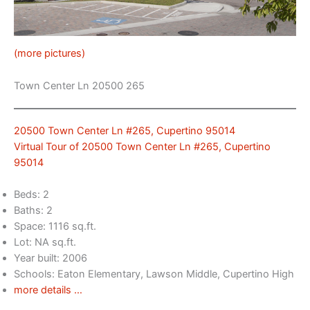
(more pictures)
Town Center Ln 20500 265
20500 Town Center Ln #265, Cupertino 95014
Virtual Tour of 20500 Town Center Ln #265, Cupertino
95014
Beds: 2
Baths: 2
Space: 1116 sq.ft.
Lot: NA sq.ft.
Year built: 2006
Schools: Eaton Elementary, Lawson Middle, Cupertino High
more details …