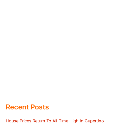
Recent Posts
House Prices Return To All-Time High In Cupertino