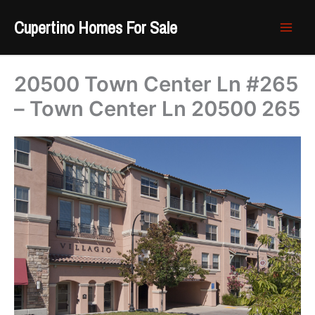
Skip
Cupertino Homes For Sale
to
content
20500 Town Center Ln #265
– Town Center Ln 20500 265