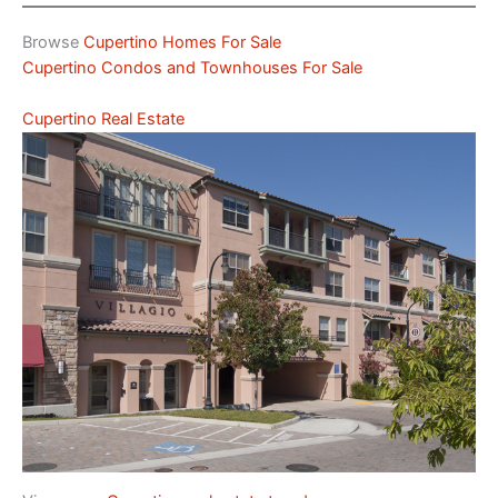
Browse
Cupertino Homes For Sale
Cupertino Condos and Townhouses For Sale
Cupertino Real Estate