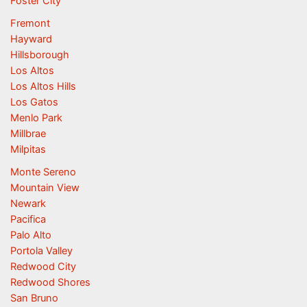
Foster City
Fremont
Hayward
Hillsborough
Los Altos
Los Altos Hills
Los Gatos
Menlo Park
Millbrae
Milpitas
Monte Sereno
Mountain View
Newark
Pacifica
Palo Alto
Portola Valley
Redwood City
Redwood Shores
San Bruno