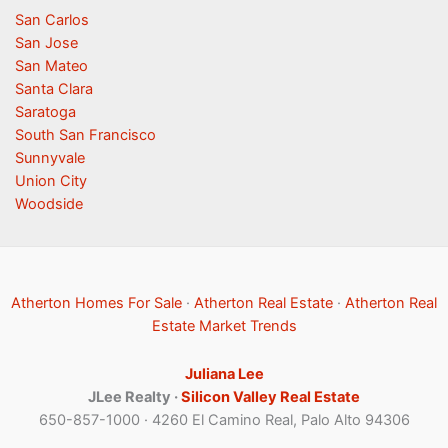
San Carlos
San Jose
San Mateo
Santa Clara
Saratoga
South San Francisco
Sunnyvale
Union City
Woodside
Atherton Homes For Sale
·
Atherton Real Estate
·
Atherton Real
Estate Market Trends
Juliana Lee
JLee Realty ·
Silicon Valley Real Estate
650-857-1000 · 4260 El Camino Real, Palo Alto 94306