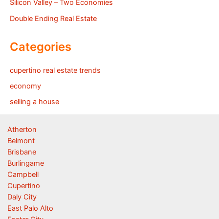
Silicon Valley – Two Economies
Double Ending Real Estate
Categories
cupertino real estate trends
economy
selling a house
Atherton
Belmont
Brisbane
Burlingame
Campbell
Cupertino
Daly City
East Palo Alto