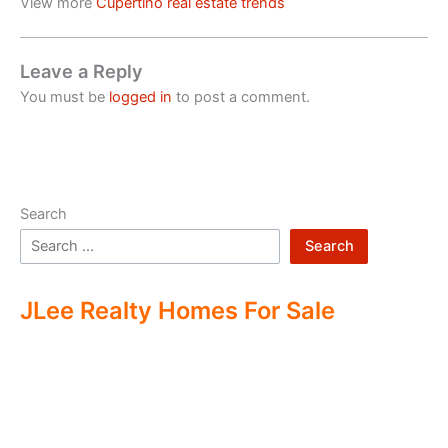
View more
Cupertino real estate trends
Leave a Reply
You must be
logged in
to post a comment.
Search
Search
JLee Realty Homes For Sale