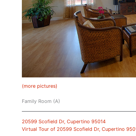
(more pictures)
Family Room (A)
20599 Scofield Dr, Cupertino 95014
Virtual Tour of 20599 Scofield Dr, Cupertino 950