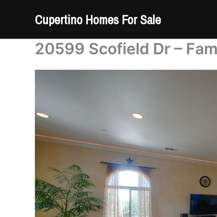
Skip
Cupertino Homes For Sale
to
content
20599 Scofield Dr – Fam