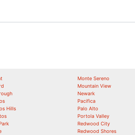
t
Monte Sereno
rd
Mountain View
orough
Newark
os
Pacifica
os Hills
Palo Alto
tos
Portola Valley
Park
Redwood City
e
Redwood Shores