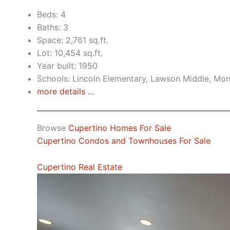
Beds: 4
Baths: 3
Space: 2,761 sq.ft.
Lot: 10,454 sq.ft.
Year built: 1950
Schools: Lincoln Elementary, Lawson Middle, Mon
more details …
Browse
Cupertino Homes For Sale
Cupertino Condos and Townhouses For Sale
Cupertino Real Estate