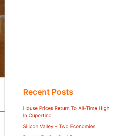
Recent Posts
House Prices Return To All-Time High
In Cupertino
Silicon Valley – Two Economies