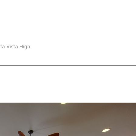
ta Vista High