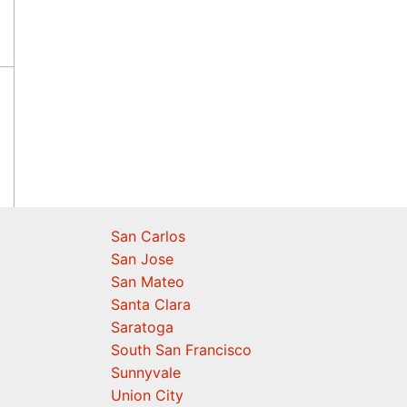
San Carlos
San Jose
San Mateo
Santa Clara
Saratoga
South San Francisco
Sunnyvale
Union City