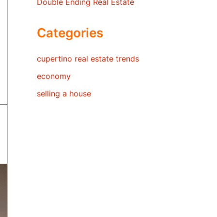
Double Ending Real Estate
Categories
cupertino real estate trends
economy
selling a house