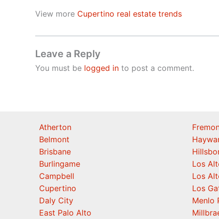
View more
Cupertino real estate trends
Leave a Reply
You must be
logged in
to post a comment.
Atherton
Fremon
Belmont
Haywa
Brisbane
Hillsb
Burlingame
Los Alt
Campbell
Los Alt
Cupertino
Los Ga
Daly City
Menlo 
East Palo Alto
Millbra