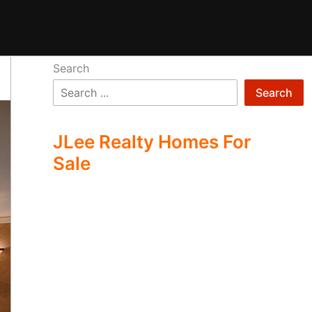
Search
Search
JLee Realty Homes For
Sale