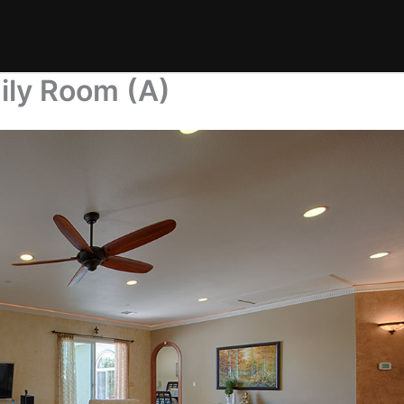
ily Room (A)