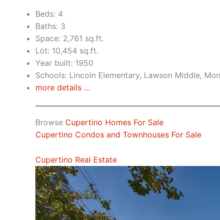
Beds: 4
Baths: 3
Space: 2,761 sq.ft.
Lot: 10,454 sq.ft.
Year built: 1950
Schools: Lincoln Elementary, Lawson Middle, Mon
more details …
Browse
Cupertino Homes For Sale
Cupertino Condos and Townhouses For Sale
Cupertino Real Estate