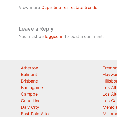
View more
Cupertino real estate trends
Leave a Reply
You must be
logged in
to post a comment.
Atherton
Fremon
Belmont
Haywa
Brisbane
Hillsb
Burlingame
Los Alt
Campbell
Los Alt
Cupertino
Los Ga
Daly City
Menlo 
East Palo Alto
Millbra