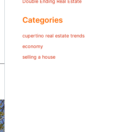
Double Ending Real Estate
Categories
cupertino real estate trends
economy
selling a house