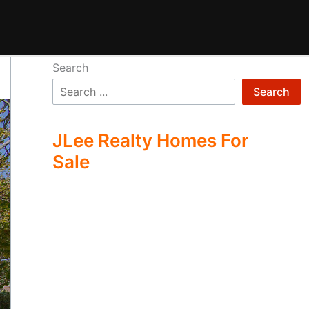
Search
Search
JLee Realty Homes For
Sale