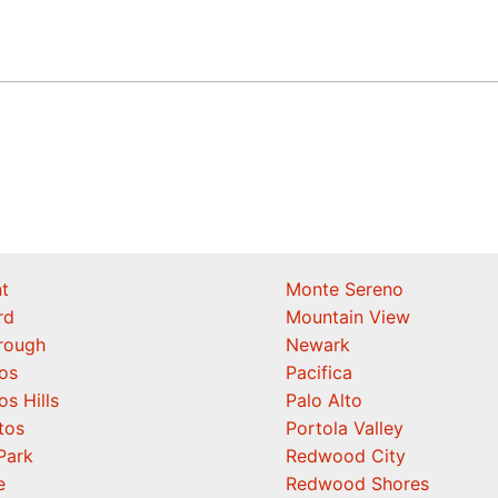
t
Monte Sereno
rd
Mountain View
orough
Newark
os
Pacifica
os Hills
Palo Alto
tos
Portola Valley
Park
Redwood City
e
Redwood Shores