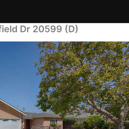
field Dr 20599 (D)