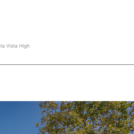
ta Vista High