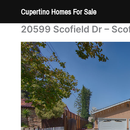
Skip
Cupertino Homes For Sale
to
content
20599 Scofield Dr – Sco