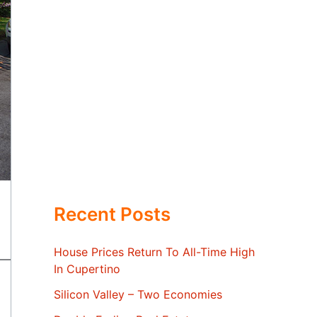
Recent Posts
House Prices Return To All-Time High
In Cupertino
Silicon Valley – Two Economies