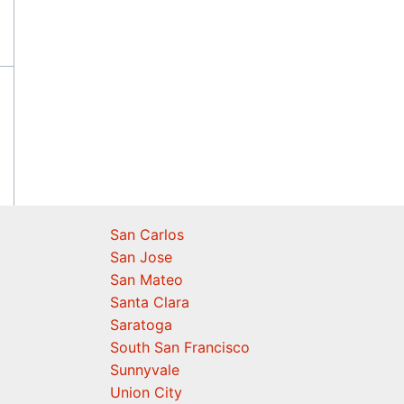
San Carlos
San Jose
San Mateo
Santa Clara
Saratoga
South San Francisco
Sunnyvale
Union City