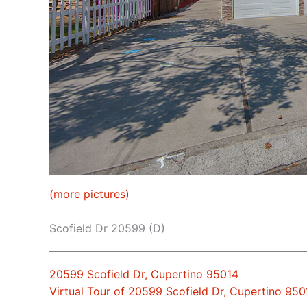
(more pictures)
Scofield Dr 20599 (D)
20599 Scofield Dr, Cupertino 95014
Virtual Tour of 20599 Scofield Dr, Cupertino 950