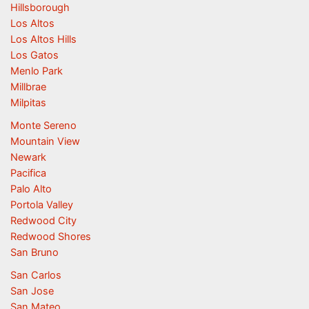
Hillsborough
Los Altos
Los Altos Hills
Los Gatos
Menlo Park
Millbrae
Milpitas
Monte Sereno
Mountain View
Newark
Pacifica
Palo Alto
Portola Valley
Redwood City
Redwood Shores
San Bruno
San Carlos
San Jose
San Mateo