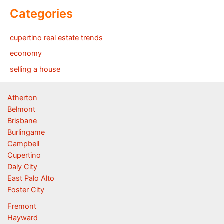
Categories
cupertino real estate trends
economy
selling a house
Atherton
Belmont
Brisbane
Burlingame
Campbell
Cupertino
Daly City
East Palo Alto
Foster City
Fremont
Hayward