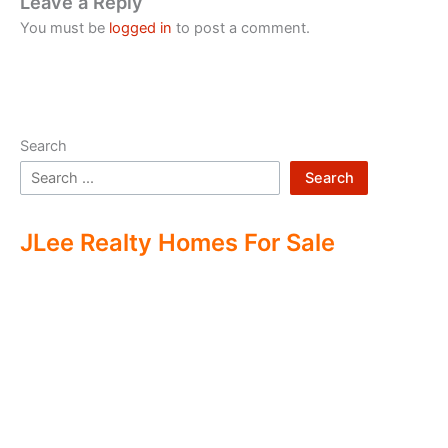
Leave a Reply
You must be
logged in
to post a comment.
Search
Search
JLee Realty Homes For Sale