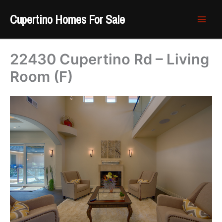
Skip
Cupertino Homes For Sale
to
content
22430 Cupertino Rd – Living
Room (F)