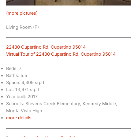
(more pictures)
Living Room (F)
22430 Cupertino Rd, Cupertino 95014
Virtual Tour of 22430 Cupertino Rd, Cupertino 95014
Beds: 7
Baths: 5.5
Space: 4,309 sq.ft.
Lot: 13,671 sq.ft.
Year built: 2017
Schools: Stevens Creek Elementary, Kennedy Middle,
Monta Vista High
more details …