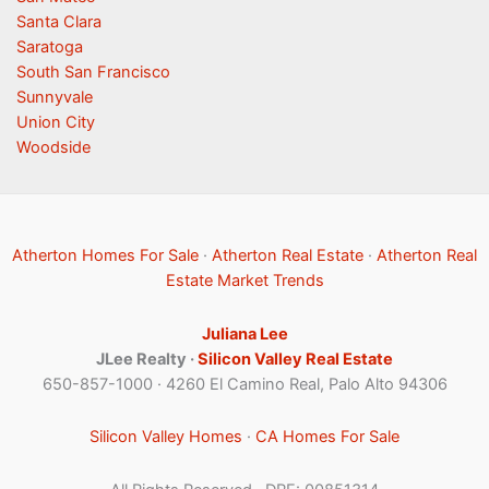
Santa Clara
Saratoga
South San Francisco
Sunnyvale
Union City
Woodside
Atherton Homes For Sale
·
Atherton Real Estate
·
Atherton Real
Estate Market Trends
Juliana Lee
JLee Realty ·
Silicon Valley Real Estate
650-857-1000 · 4260 El Camino Real, Palo Alto 94306
Silicon Valley Homes
·
CA Homes For Sale