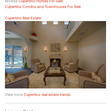
Browse
Cupertino Homes For Sale
Cupertino Condos and Townhouses For Sale
Cupertino Real Estate
View more
Cupertino real estate trends