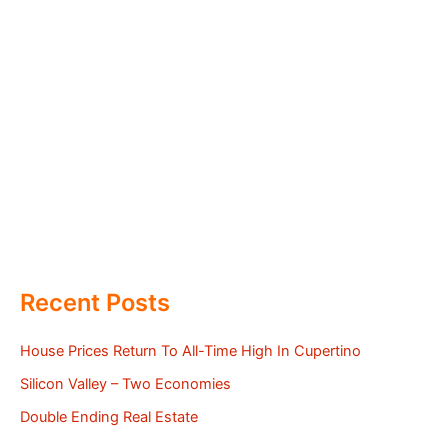
Recent Posts
House Prices Return To All-Time High In Cupertino
Silicon Valley – Two Economies
Double Ending Real Estate