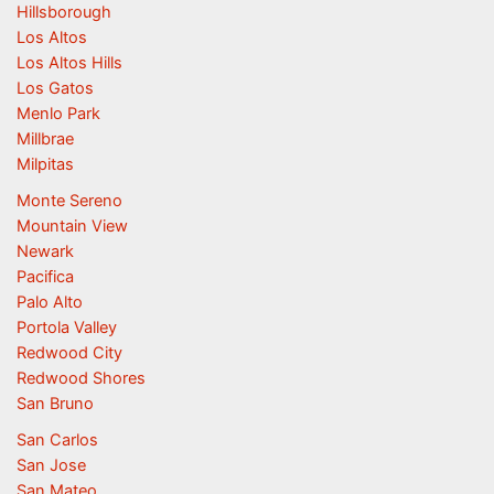
Hillsborough
Los Altos
Los Altos Hills
Los Gatos
Menlo Park
Millbrae
Milpitas
Monte Sereno
Mountain View
Newark
Pacifica
Palo Alto
Portola Valley
Redwood City
Redwood Shores
San Bruno
San Carlos
San Jose
San Mateo