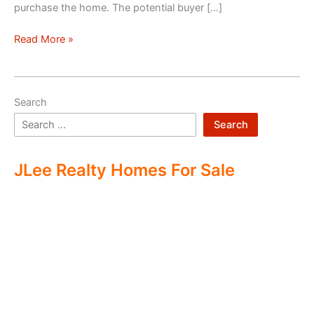
purchase the home. The potential buyer […]
Double
Read More »
Ending
Real
Estate
Search
Search
JLee Realty Homes For Sale