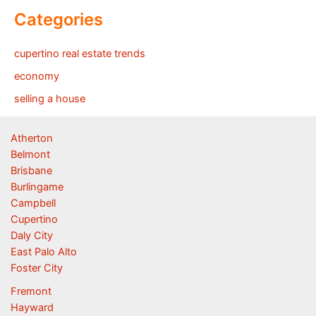
Categories
cupertino real estate trends
economy
selling a house
Atherton
Belmont
Brisbane
Burlingame
Campbell
Cupertino
Daly City
East Palo Alto
Foster City
Fremont
Hayward