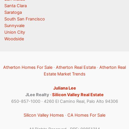
Santa Clara
Saratoga
South San Francisco
Sunnyvale
Union City
Woodside
Atherton Homes For Sale
·
Atherton Real Estate
·
Atherton Real
Estate Market Trends
Juliana Lee
JLee Realty ·
Silicon Valley Real Estate
650-857-1000 · 4260 El Camino Real, Palo Alto 94306
Silicon Valley Homes
·
CA Homes For Sale