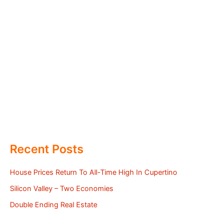
Recent Posts
House Prices Return To All-Time High In Cupertino
Silicon Valley – Two Economies
Double Ending Real Estate