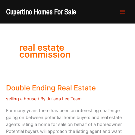
Skip
Cupertino Homes For Sale
to
content
real estate
commission
Double Ending Real Estate
selling a house
/ By
Juliana Lee Team
For many years there has been an interesting challenge
going on between potential home buyers and real estate
agents listing a home for sale on behalf of a homeowner.
Potential buyers will approach the listing agent and want