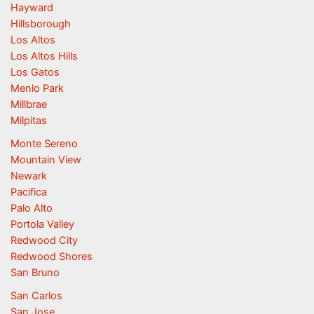
Hayward
Hillsborough
Los Altos
Los Altos Hills
Los Gatos
Menlo Park
Millbrae
Milpitas
Monte Sereno
Mountain View
Newark
Pacifica
Palo Alto
Portola Valley
Redwood City
Redwood Shores
San Bruno
San Carlos
San Jose