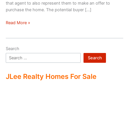
that agent to also represent them to make an offer to
purchase the home. The potential buyer […]
Double
Read More »
Ending
Real
Estate
Search
Search
JLee Realty Homes For Sale