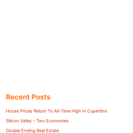
Recent Posts
House Prices Return To All-Time High In Cupertino
Silicon Valley – Two Economies
Double Ending Real Estate