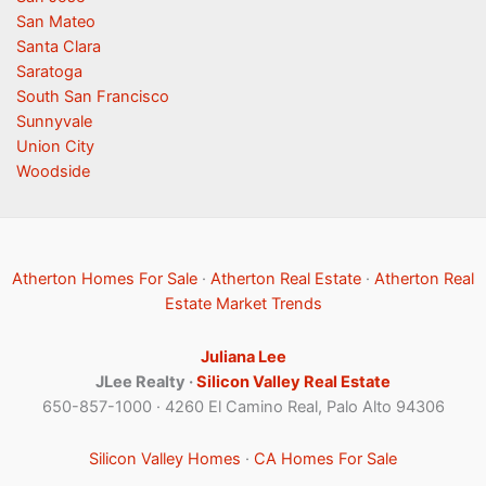
San Mateo
Santa Clara
Saratoga
South San Francisco
Sunnyvale
Union City
Woodside
Atherton Homes For Sale
·
Atherton Real Estate
·
Atherton Real
Estate Market Trends
Juliana Lee
JLee Realty ·
Silicon Valley Real Estate
650-857-1000 · 4260 El Camino Real, Palo Alto 94306
Silicon Valley Homes
·
CA Homes For Sale