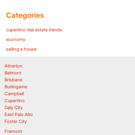
Categories
cupertino real estate trends
economy
selling a house
Atherton
Belmont
Brisbane
Burlingame
Campbell
Cupertino
Daly City
East Palo Alto
Foster City
Fremont